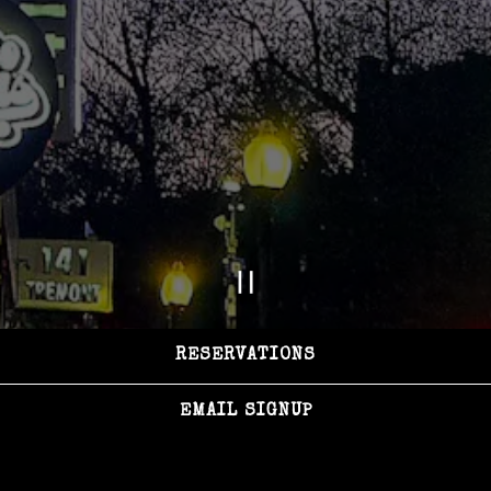
PLAYING HERO GAL
Slide 2 of 3
RESERVATIONS
EMAIL SIGNUP
HOURS &